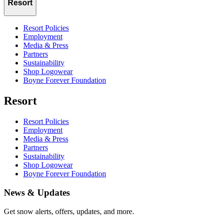
Resort
Resort Policies
Employment
Media & Press
Partners
Sustainability
Shop Logowear
Boyne Forever Foundation
Resort
Resort Policies
Employment
Media & Press
Partners
Sustainability
Shop Logowear
Boyne Forever Foundation
News & Updates
Get snow alerts, offers, updates, and more.