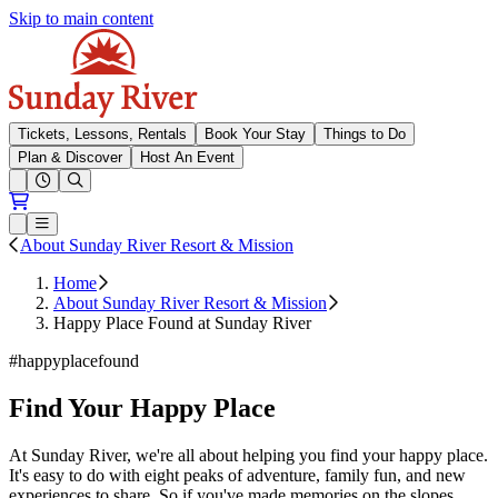
Skip to main content
Sunday River
Tickets, Lessons, Rentals
Book Your Stay
Things to Do
Plan & Discover
Host An Event
Open conditions trails menu
Loading...
Loading...
Open or Close main menu
About Sunday River Resort & Mission
Home
About Sunday River Resort & Mission
Happy Place Found at Sunday River
#happyplacefound
Find Your Happy Place
At Sunday River, we're all about helping you find your happy place.
It's easy to do with eight peaks of adventure, family fun, and new
experiences to share. So if you've made memories on the slopes,