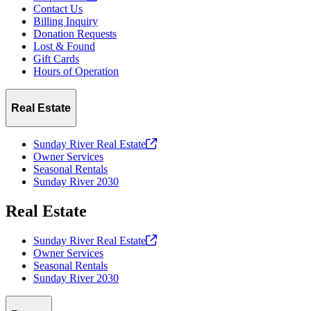
Contact Us
Billing Inquiry
Donation Requests
Lost & Found
Gift Cards
Hours of Operation
Real Estate
Sunday River Real
Estate
Owner Services
Seasonal Rentals
Sunday River 2030
Real Estate
Sunday River Real
Estate
Owner Services
Seasonal Rentals
Sunday River 2030