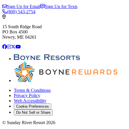
Sign Up for Email
Sign Up for Texts
(800)
543-2754
15 South Ridge Road
PO Box 4500
Newry, ME 04261
Facebook
Instagram
X
YouTube
Terms & Conditions
Privacy Policy
Web Accessibility
Cookie Preferences
Do Not Sell or Share
©
Sunday River Resort
2026