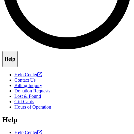
Help
Help
Center
Contact Us
Billing Inquiry
Donation Requests
Lost & Found
Gift Cards
Hours of Operation
Help
Help
Center