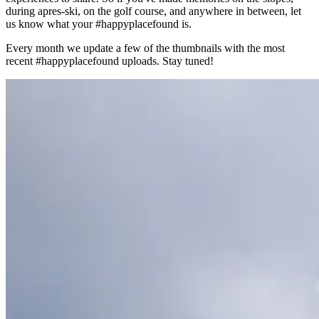
during apres-ski, on the golf course, and anywhere in between, let
us know what your #happyplacefound is.
Every month we update a few of the thumbnails with the most
recent #happyplacefound uploads. Stay tuned!