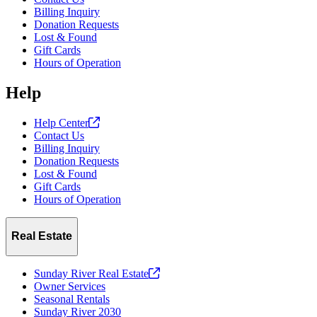
Billing Inquiry
Donation Requests
Lost & Found
Gift Cards
Hours of Operation
Help
Help
Center
Contact Us
Billing Inquiry
Donation Requests
Lost & Found
Gift Cards
Hours of Operation
Real Estate
Sunday River Real
Estate
Owner Services
Seasonal Rentals
Sunday River 2030