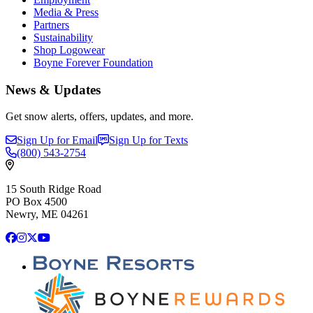
Media & Press
Partners
Sustainability
Shop Logowear
Boyne Forever Foundation
News & Updates
Get snow alerts, offers, updates, and more.
Sign Up for Email
Sign Up for Texts
(800)
543-2754
15 South Ridge Road
PO Box 4500
Newry, ME 04261
Facebook
Instagram
X
YouTube