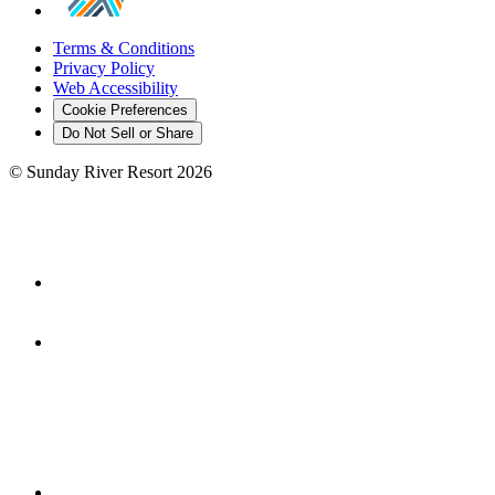
Terms & Conditions
Privacy Policy
Web Accessibility
Cookie Preferences
Do Not Sell or Share
©
Sunday River Resort
2026