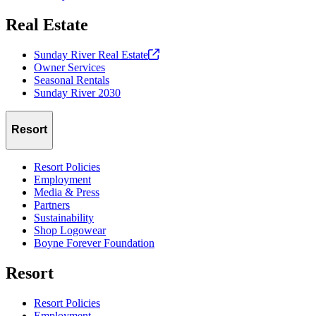
Real Estate
Sunday River Real
Estate
Owner Services
Seasonal Rentals
Sunday River 2030
Resort
Resort Policies
Employment
Media & Press
Partners
Sustainability
Shop Logowear
Boyne Forever Foundation
Resort
Resort Policies
Employment