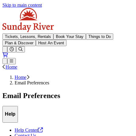
Skip to main content
Sunday River
Tickets, Lessons, Rentals
Book Your Stay
Things to Do
Plan & Discover
Host An Event
Open conditions trails menu
Loading...
Loading...
Open or Close main menu
Home
Home
Email Preferences
Email Preferences
Help
Help
Center
Contact Us