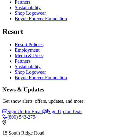
Partners
Sustainability
Shop Logowear
Boyne Forever Foundation
Resort
Resort Policies
Employment
Media & Press
Partners
Sustainability
Shop Logowear
Boyne Forever Foundation
News & Updates
Get snow alerts, offers, updates, and more.
Sign Up for Email
Sign Up for Texts
(800)
543-2754
15 South Ridge Road