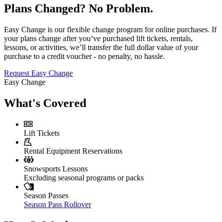
Plans Changed? No Problem.
Easy Change is our flexible change program for online purchases. If
your plans change after you’ve purchased lift tickets, rentals,
lessons, or activities, we’ll transfer the full dollar value of your
purchase to a credit voucher - no penalty, no hassle.
Request Easy Change
Easy Change
What's Covered
Lift Tickets
Rental Equipment Reservations
Snowsports Lessons
Excluding seasonal programs or packs
Season Passes
Season Pass Rollover