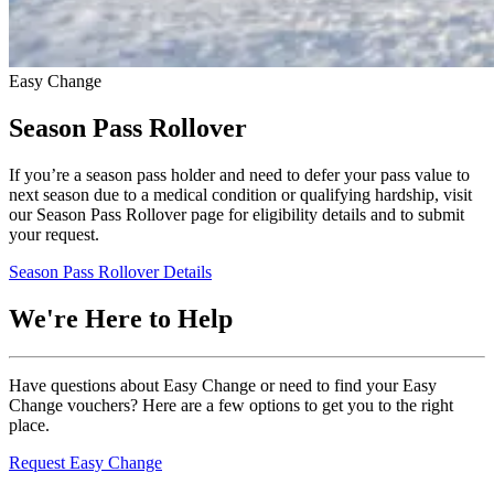
Easy Change
Season Pass Rollover
If you’re a season pass holder and need to defer your pass value to
next season due to a medical condition or qualifying hardship, visit
our Season Pass Rollover page for eligibility details and to submit
your request.
Season Pass Rollover Details
We're Here to Help
Have questions about Easy Change or need to find your Easy
Change vouchers? Here are a few options to get you to the right
place.
Request Easy Change