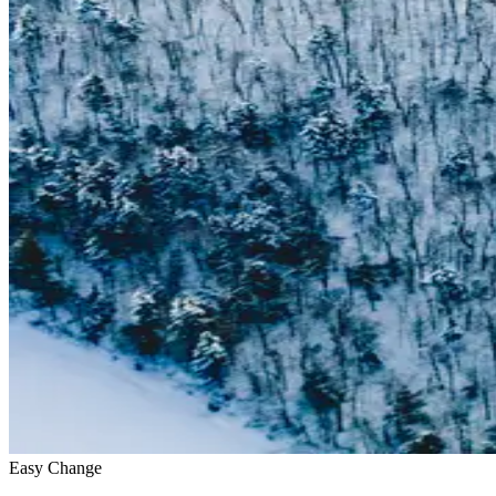
Easy Change