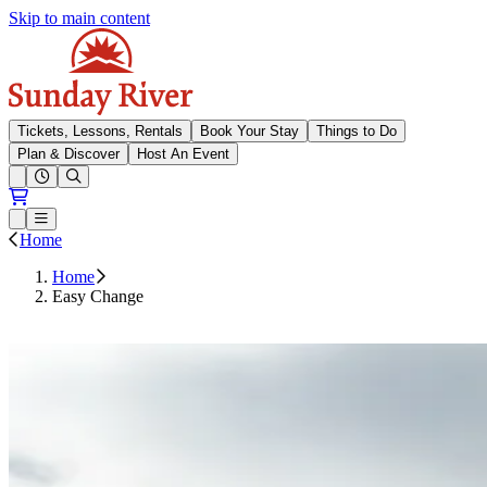
Skip to main content
Sunday River
Tickets, Lessons, Rentals
Book Your Stay
Things to Do
Plan & Discover
Host An Event
Open conditions trails menu
Loading...
Loading...
Open or Close main menu
Home
Home
Easy Change
Request Easy Change