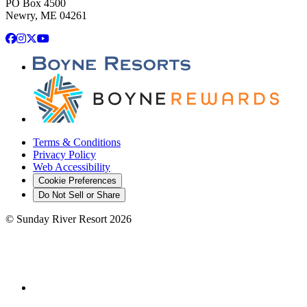
PO Box 4500
Newry, ME 04261
Facebook
Instagram
X
YouTube
Terms & Conditions
Privacy Policy
Web Accessibility
Cookie Preferences
Do Not Sell or Share
©
Sunday River Resort
2026