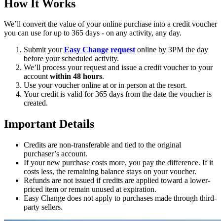
How It Works
We’ll convert the value of your online purchase into a credit voucher
you can use for up to 365 days - on any activity, any day.
Submit your
Easy Change request
online by 3PM the day
before your scheduled activity.
We’ll process your request and issue a credit voucher to your
account
within 48 hours
.
Use your voucher online at or in person at the resort.
Your credit is valid for 365 days from the date the voucher is
created.
Important Details
Credits are non-transferable and tied to the original
purchaser’s account.
If your new purchase costs more, you pay the difference. If it
costs less, the remaining balance stays on your voucher.
Refunds are not issued if credits are applied toward a lower-
priced item or remain unused at expiration.
Easy Change does not apply to purchases made through third-
party sellers.