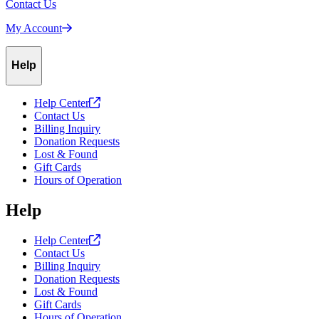
Contact Us
My
Account
Help
Help
Center
Contact Us
Billing Inquiry
Donation Requests
Lost & Found
Gift Cards
Hours of Operation
Help
Help
Center
Contact Us
Billing Inquiry
Donation Requests
Lost & Found
Gift Cards
Hours of Operation