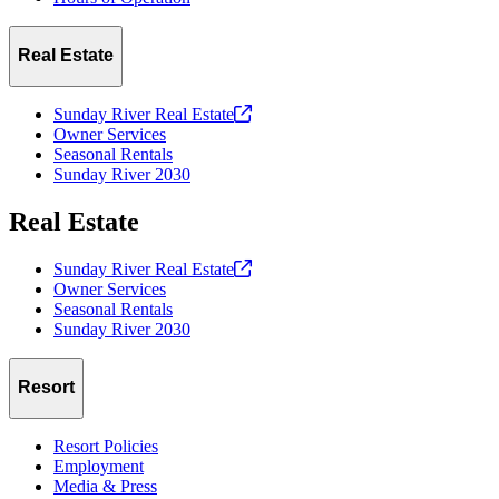
Real Estate
Sunday River Real
Estate
Owner Services
Seasonal Rentals
Sunday River 2030
Real Estate
Sunday River Real
Estate
Owner Services
Seasonal Rentals
Sunday River 2030
Resort
Resort Policies
Employment
Media & Press