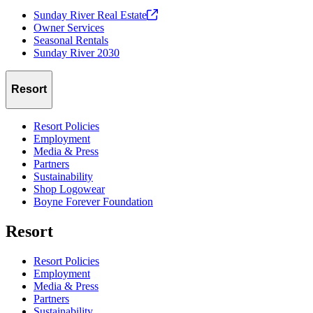
Sunday River Real
Estate
Owner Services
Seasonal Rentals
Sunday River 2030
Resort
Resort Policies
Employment
Media & Press
Partners
Sustainability
Shop Logowear
Boyne Forever Foundation
Resort
Resort Policies
Employment
Media & Press
Partners
Sustainability