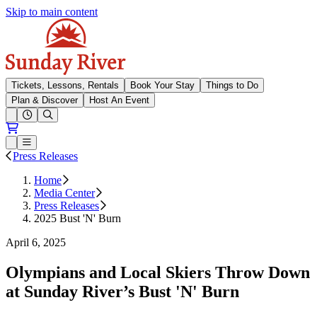
Skip to main content
Sunday River
Tickets, Lessons, Rentals
Book Your Stay
Things to Do
Plan & Discover
Host An Event
Open conditions trails menu
Loading...
Loading...
Open or Close main menu
Press Releases
Home
Media Center
Press Releases
2025 Bust 'N' Burn
April 6, 2025
Olympians and Local Skiers Throw Down
at Sunday River’s Bust 'N' Burn