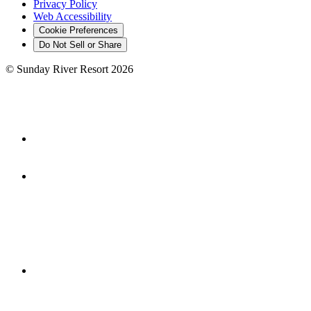
Privacy Policy
Web Accessibility
Cookie Preferences
Do Not Sell or Share
©
Sunday River Resort
2026