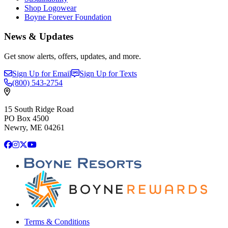
Shop Logowear
Boyne Forever Foundation
News & Updates
Get snow alerts, offers, updates, and more.
Sign Up for Email
Sign Up for Texts
(800)
543-2754
15 South Ridge Road
PO Box 4500
Newry, ME 04261
Facebook
Instagram
X
YouTube
Terms & Conditions