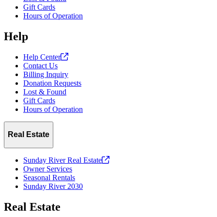
Gift Cards
Hours of Operation
Help
Help
Center
Contact Us
Billing Inquiry
Donation Requests
Lost & Found
Gift Cards
Hours of Operation
Real Estate
Sunday River Real
Estate
Owner Services
Seasonal Rentals
Sunday River 2030
Real Estate