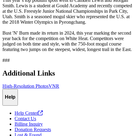
This year’s top podium spots went to Camden Lewis and Morgan
Smith. Lewis is a student at Gould Academy and recently competed
at the U.S. Freestyle Junior National Championships in Park City,
Utah. Smith is a seasoned mogul skier who represented the U.S. at
the 2018 Winter Olympics in Pyeongchang.
Bust 'N' Burn made its return in 2024, this year marking the second
year back for the competition on White Heat. Competitors were
judged on both time and style, with the 750-foot mogul course
featuring two jumps on the steepest, widest, longest trail in the East.
###
Additional Links
High-Resolution Photos
VNR
Help
Help
Center
Contact Us
Billing Inquiry
Donation Requests
Lost & Found