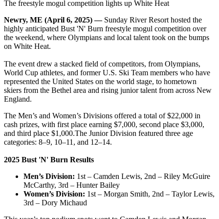
The freestyle mogul competition lights up White Heat
Newry, ME (April 6, 2025) —
Sunday River Resort hosted the
highly anticipated Bust 'N' Burn freestyle mogul competition over
the weekend, where Olympians and local talent took on the bumps
on White Heat.
The event drew a stacked field of competitors, from Olympians,
World Cup athletes, and former U.S. Ski Team members who have
represented the United States on the world stage, to hometown
skiers from the Bethel area and rising junior talent from across New
England.
The Men’s and Women’s Divisions offered a total of $22,000 in
cash prizes, with first place earning $7,000, second place $3,000,
and third place $1,000.The Junior Division featured three age
categories: 8–9, 10–11, and 12–14.
2025 Bust 'N' Burn Results
Men’s Division:
1st – Camden Lewis, 2nd – Riley McGuire
McCarthy, 3rd – Hunter Bailey
Women’s Division:
1st – Morgan Smith, 2nd – Taylor Lewis,
3rd – Dory Michaud