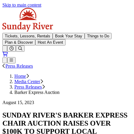
Skip to main content
Sunday River
Tickets, Lessons, Rentals
Book Your Stay
Things to Do
Plan & Discover
Host An Event
Open conditions trails menu
Loading...
Loading...
Open or Close main menu
Press Releases
Home
Media Center
Press Releases
Barker Express Auction
August 15, 2023
SUNDAY RIVER'S BARKER EXPRESS
CHAIR AUCTION RAISES OVER
$100K TO SUPPORT LOCAL