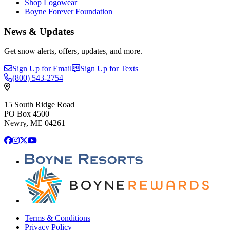
Shop Logowear
Boyne Forever Foundation
News & Updates
Get snow alerts, offers, updates, and more.
Sign Up for Email
Sign Up for Texts
(800)
543-2754
15 South Ridge Road
PO Box 4500
Newry, ME 04261
Facebook
Instagram
X
YouTube
Terms & Conditions
Privacy Policy