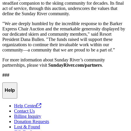
steadfast companion to the skiing community for decades. Its final
act of service, through this auction, underscores the values that
define the Sunday River community.
"We are deeply humbled by the incredible response to the Barker
Express Chair Auction and the remarkable generosity displayed by
our dedicated skiers and community members," said Resort
President Dana Bullen. "The funds raised will support these
organizations to continue their invaluable work within our
community—a community that we are proud to be a part of.”
For more information about Sunday River’s community
partnerships, please visit
SundayRiver.com/partners
.
###
Help
Help
Center
Contact Us
Billing Inquiry
Donation Requests
Lost & Found