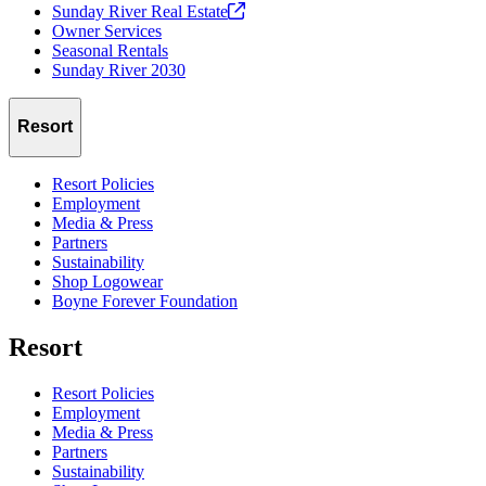
Sunday River Real
Estate
Owner Services
Seasonal Rentals
Sunday River 2030
Resort
Resort Policies
Employment
Media & Press
Partners
Sustainability
Shop Logowear
Boyne Forever Foundation
Resort
Resort Policies
Employment
Media & Press
Partners
Sustainability