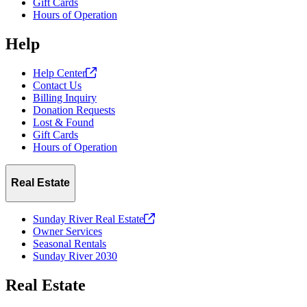
Gift Cards
Hours of Operation
Help
Help
Center
Contact Us
Billing Inquiry
Donation Requests
Lost & Found
Gift Cards
Hours of Operation
Real Estate
Sunday River Real
Estate
Owner Services
Seasonal Rentals
Sunday River 2030
Real Estate