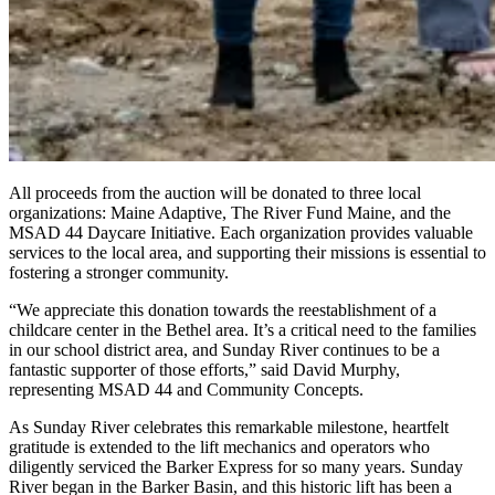
All proceeds from the auction will be donated to three local
organizations: Maine Adaptive, The River Fund Maine, and the
MSAD 44 Daycare Initiative. Each organization provides valuable
services to the local area, and supporting their missions is essential to
fostering a stronger community.
“We appreciate this donation towards the reestablishment of a
childcare center in the Bethel area. It’s a critical need to the families
in our school district area, and Sunday River continues to be a
fantastic supporter of those efforts,” said David Murphy,
representing MSAD 44 and Community Concepts.
As Sunday River celebrates this remarkable milestone, heartfelt
gratitude is extended to the lift mechanics and operators who
diligently serviced the Barker Express for so many years. Sunday
River began in the Barker Basin, and this historic lift has been a