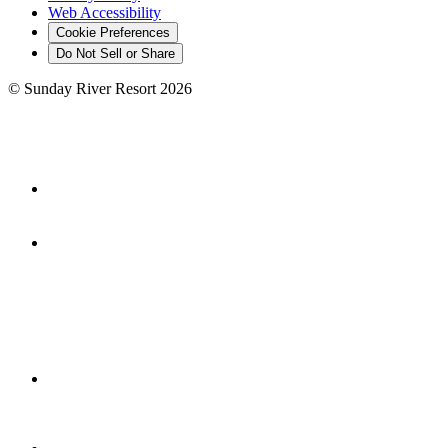
Web Accessibility
Cookie Preferences
Do Not Sell or Share
©
Sunday River Resort
2026