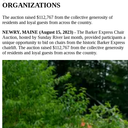
ORGANIZATIONS
The auction raised $112,767 from the collective generosity of
residents and loyal guests from across the country.
NEWRY, MAINE (August 15, 2023) -
The Barker Express Chair
Auction, hosted by Sunday River last month, provided participants a
unique opportunity to bid on chairs from the historic Barker Express
chairlift. The auction raised $112,767 from the collective generosity
of residents and loyal guests from across the country.