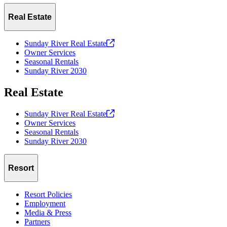
Real Estate
Sunday River Real
Estate
Owner Services
Seasonal Rentals
Sunday River 2030
Real Estate
Sunday River Real
Estate
Owner Services
Seasonal Rentals
Sunday River 2030
Resort
Resort Policies
Employment
Media & Press
Partners