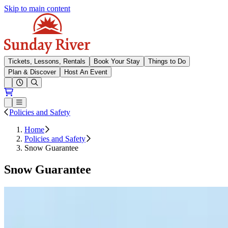
Skip to main content
Sunday River
Tickets, Lessons, Rentals
Book Your Stay
Things to Do
Plan & Discover
Host An Event
Open conditions trails menu
Loading...
Loading...
Open or Close main menu
Policies and Safety
Home
Policies and Safety
Snow Guarantee
Snow Guarantee