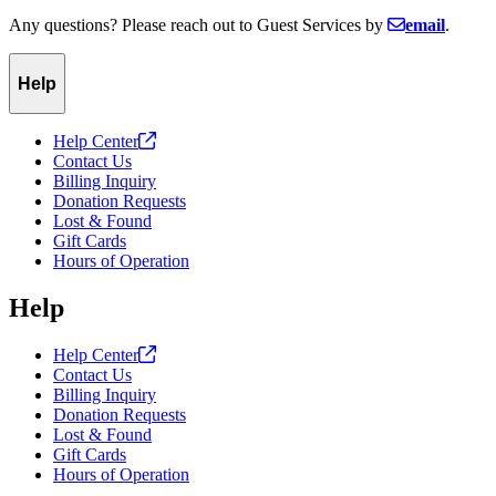
Any questions? Please reach out to Guest Services by
email
.
Help
Help
Center
Contact Us
Billing Inquiry
Donation Requests
Lost & Found
Gift Cards
Hours of Operation
Help
Help
Center
Contact Us
Billing Inquiry
Donation Requests
Lost & Found
Gift Cards
Hours of Operation