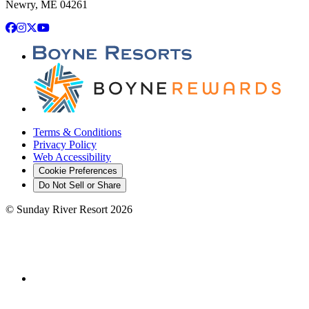
Newry, ME 04261
Facebook
Instagram
X
YouTube
Terms & Conditions
Privacy Policy
Web Accessibility
Cookie Preferences
Do Not Sell or Share
©
Sunday River Resort
2026