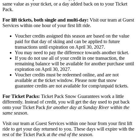
same value as your ticket, or a day added back on to your Ticket
Pack.
For lift tickets, both single and multi-day:
Visit our team at Guest
Services within one hour of your first lift ride.
Voucher credits assigned this season are based on the value
paid for that day of skiing and can be applied to future
transactions until expiration on April 30, 2027.
You may need to pay the difference towards another ticket.
If you do not use all of your credit in one transaction, the
remaining balance will be available for another purchase until
expiration on April 30, 2027.
Voucher credits must be redeemed online, and are not
available at the ticket window. Please note that snow
guarantee credits are not available for comp/unpaid tickets.
For Ticket Packs:
Ticket Pack Snow Guarantees work a little
differently. Instead of credit, you will get the day used to put back
onto your Ticket Pack
for another day at Sunday River within the
same season
.
Visit our team at Guest Services within one hour from your first lift
ride to get your day returned to you. These days will expire with the
rest of the Ticket Pack at
the end of the season
.