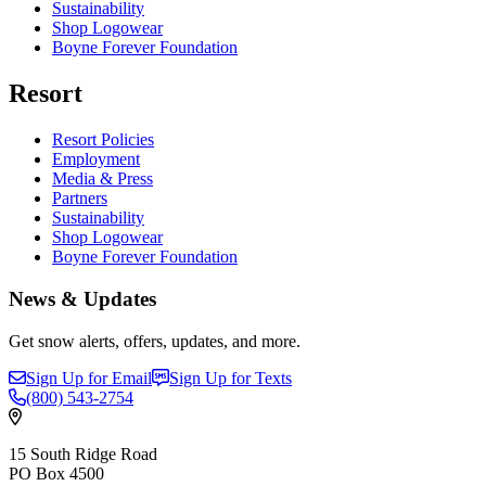
Sustainability
Shop Logowear
Boyne Forever Foundation
Resort
Resort Policies
Employment
Media & Press
Partners
Sustainability
Shop Logowear
Boyne Forever Foundation
News & Updates
Get snow alerts, offers, updates, and more.
Sign Up for Email
Sign Up for Texts
(800)
543-2754
15 South Ridge Road
PO Box 4500