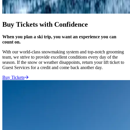
Buy Tickets with Confidence
When you plan a ski trip, you want an experience you can
count on.
With our world-class snowmaking system and top-notch grooming
team, we strive to provide excellent conditions every day of the
season. If the snow or weather disappoints, return your lift ticket to
Guest Services for a credit and come back another day.
Buy
Tickets