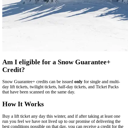
Am I eligible for a Snow Guarantee+
Credit?
Snow Guarantee+ credits can be issued
only
for single and multi-
day lift tickets, twilight tickets, half-day tickets, and Ticket Packs
that have been scanned on the same day.
How It Works
Buy a lift ticket any day this winter, and if after taking at least one
run you feel we have not lived up to our promise of delivering the
best conditions possible on that day, you can receive a credit for the