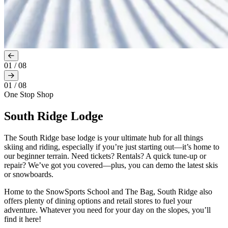
01
/
08
01
/
08
One Stop Shop
South Ridge Lodge
The South Ridge base lodge is your ultimate hub for all things
skiing and riding, especially if you’re just starting out—it’s home to
our beginner terrain. Need tickets? Rentals? A quick tune-up or
repair? We’ve got you covered—plus, you can demo the latest skis
or snowboards.
Home to the SnowSports School and The Bag, South Ridge also
offers plenty of dining options and retail stores to fuel your
adventure. Whatever you need for your day on the slopes, you’ll
find it here!