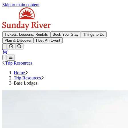
Skip to main content
Sunday River
Tickets, Lessons, Rentals
Book Your Stay
Things to Do
Plan & Discover
Host An Event
Open conditions trails menu
Loading...
Loading...
Open or Close main menu
Trip Resources
Home
Trip Resources
Base Lodges