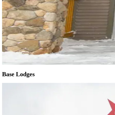
Base Lodges