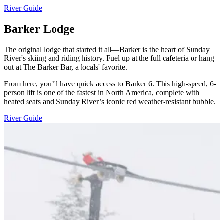
River Guide
Barker Lodge
The original lodge that started it all—Barker is the heart of Sunday
River's skiing and riding history. Fuel up at the full cafeteria or hang
out at The Barker Bar, a locals' favorite.
From here, you’ll have quick access to Barker 6. This high-speed, 6-
person lift is one of the fastest in North America, complete with
heated seats and Sunday River’s iconic red weather-resistant bubble.
River Guide