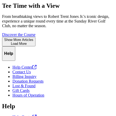
Tee Time with a View
From breathtaking views to Robert Trent Jones Jr.'s iconic design,
experience a unique round every time at the Sunday River Golf
Club, no matter the season.
Discover the Course
Show More Articles
Load More
Help
Help
Center
Contact Us
Billing Inquiry
Donation Requests
Lost & Found
Gift Cards
Hours of Operation
Help