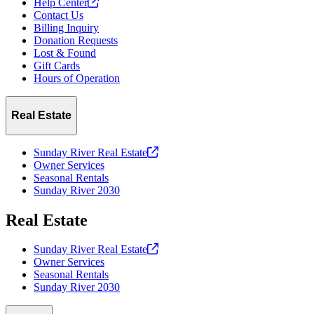
Help
Center
Contact Us
Billing Inquiry
Donation Requests
Lost & Found
Gift Cards
Hours of Operation
Real Estate
Sunday River Real
Estate
Owner Services
Seasonal Rentals
Sunday River 2030
Real Estate
Sunday River Real
Estate
Owner Services
Seasonal Rentals
Sunday River 2030