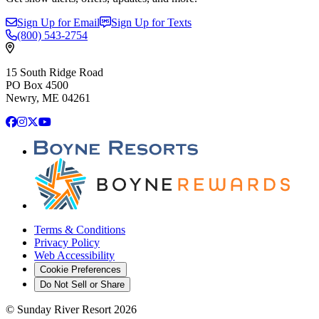
Sign Up for Email
Sign Up for Texts
(800)
543-2754
15 South Ridge Road
PO Box 4500
Newry, ME 04261
Facebook
Instagram
X
YouTube
Terms & Conditions
Privacy Policy
Web Accessibility
Cookie Preferences
Do Not Sell or Share
©
Sunday River Resort
2026