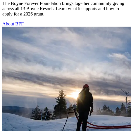
The Boyne Forever Foundation brings together community giving
across all 13 Boyne Resorts. Learn what it supports and how to
apply for a 2026 grant.
About BFF