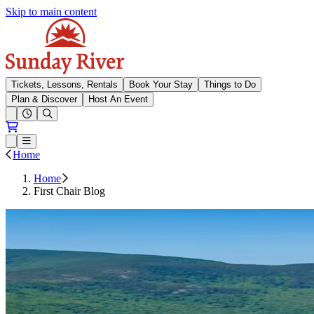
Skip to main content
Sunday River
Tickets, Lessons, Rentals
Book Your Stay
Things to Do
Plan & Discover
Host An Event
Open conditions trails menu
Loading...
Loading...
Open or Close main menu
Home
Home
First Chair Blog