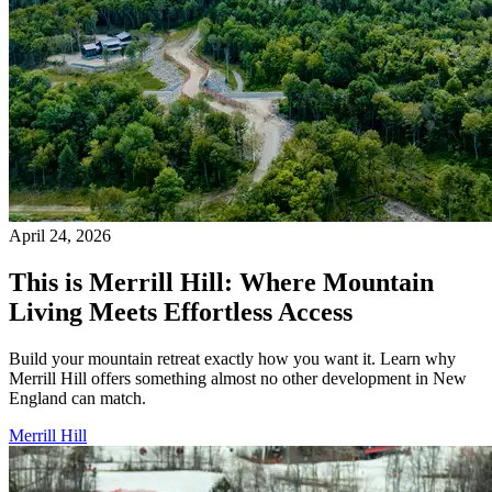
April 24, 2026
This is Merrill Hill: Where Mountain
Living Meets Effortless Access
Build your mountain retreat exactly how you want it. Learn why
Merrill Hill offers something almost no other development in New
England can match.
Merrill Hill