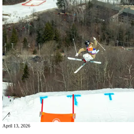
April 13, 2026