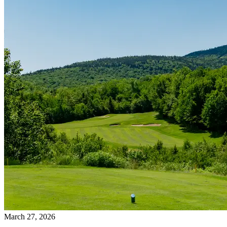
March 27, 2026