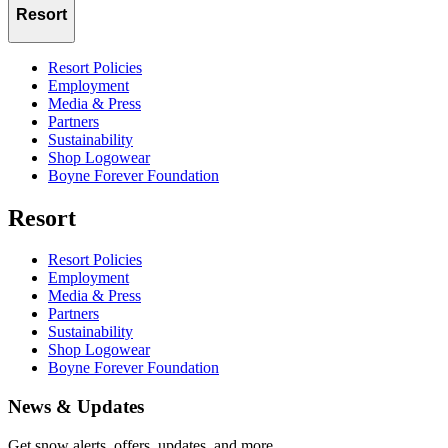
Resort
Resort Policies
Employment
Media & Press
Partners
Sustainability
Shop Logowear
Boyne Forever Foundation
Resort
Resort Policies
Employment
Media & Press
Partners
Sustainability
Shop Logowear
Boyne Forever Foundation
News & Updates
Get snow alerts, offers, updates, and more.