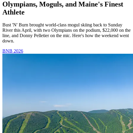
Olympians, Moguls, and Maine's Finest
Athlete
Bust 'N' Burn brought world-class mogul skiing back to Sunday
River this April, with two Olympians on the podium, $22,000 on the
line, and Donny Pelletier on the mic. Here's how the weekend went
down.
BNB 2026