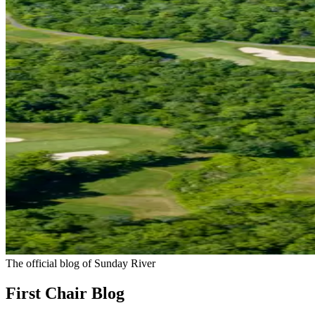
The official blog of Sunday River
First Chair Blog