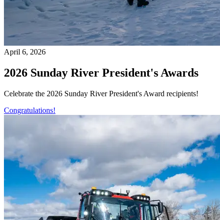
April 6, 2026
2026 Sunday River President's Awards
Celebrate the 2026 Sunday River President's Award recipients!
Congratulations!