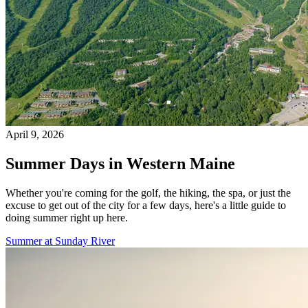
April 9, 2026
Summer Days in Western Maine
Whether you're coming for the golf, the hiking, the spa, or just the
excuse to get out of the city for a few days, here's a little guide to
doing summer right up here.
Summer at Sunday River