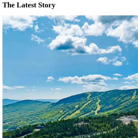
The Latest Story