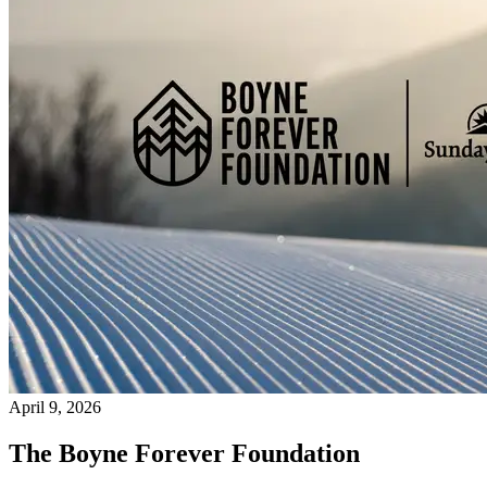
April 9, 2026
The Boyne Forever Foundation