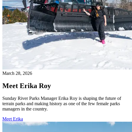
March 28, 2026
Meet Erika Roy
Sunday River Parks Manager Erika Roy is shaping the future of
terrain parks and making history as one of the few female parks
managers in the country.
Meet Erika