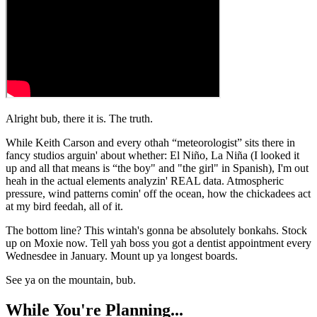
Alright bub, there it is. The truth.
While Keith Carson and every othah “meteorologist” sits there in
fancy studios arguin' about whether: El Niño, La Niña (I looked it
up and all that means is “the boy" and "the girl" in Spanish), I'm out
heah in the actual elements analyzin' REAL data. Atmospheric
pressure, wind patterns comin' off the ocean, how the chickadees act
at my bird feedah, all of it.
The bottom line? This wintah's gonna be absolutely bonkahs. Stock
up on Moxie now. Tell yah boss you got a dentist appointment every
Wednesdee in January. Mount up ya longest boards.
See ya on the mountain, bub.
While You're Planning...