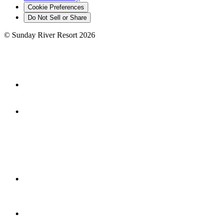
Cookie Preferences
Do Not Sell or Share
©
Sunday River Resort
2026