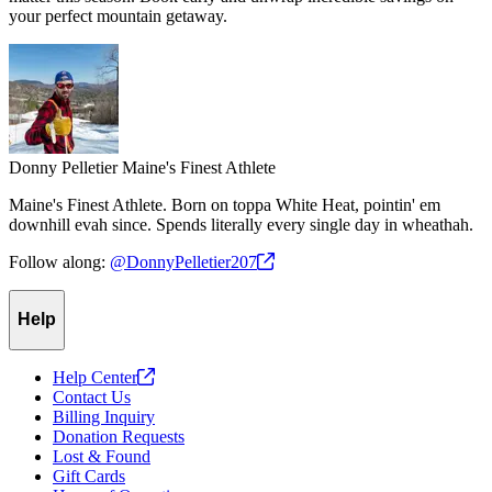
your perfect mountain getaway.
Donny Pelletier
Maine's Finest Athlete
Maine's Finest Athlete. Born on toppa White Heat, pointin' em
downhill evah since. Spends literally every single day in wheathah.
Follow along:
@DonnyPelletier207
Help
Help
Center
Contact Us
Billing Inquiry
Donation Requests
Lost & Found
Gift Cards