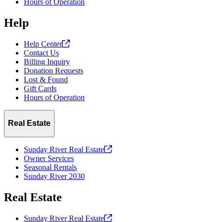
Hours of Operation
Help
Help
Center
Contact Us
Billing Inquiry
Donation Requests
Lost & Found
Gift Cards
Hours of Operation
Real Estate
Sunday River Real
Estate
Owner Services
Seasonal Rentals
Sunday River 2030
Real Estate
Sunday River Real
Estate