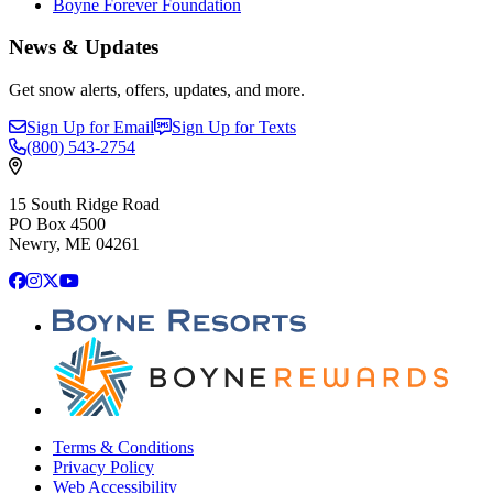
Boyne Forever Foundation
News & Updates
Get snow alerts, offers, updates, and more.
Sign Up for Email
Sign Up for Texts
(800)
543-2754
15 South Ridge Road
PO Box 4500
Newry, ME 04261
Facebook
Instagram
X
YouTube
Terms & Conditions
Privacy Policy
Web Accessibility