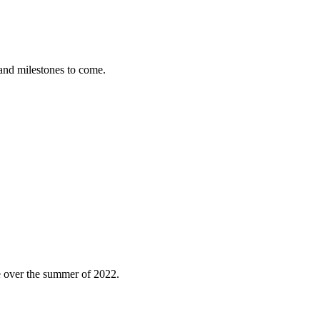
nd milestones to come.
e over the summer of 2022.