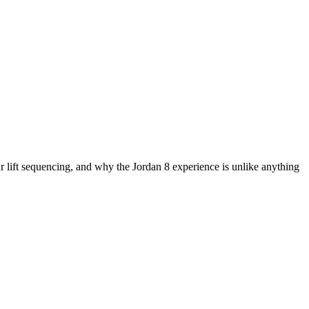
ift sequencing, and why the Jordan 8 experience is unlike anything