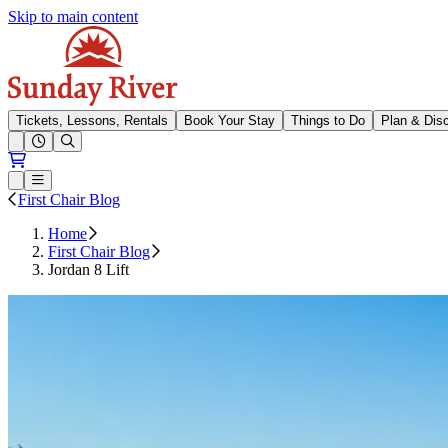
Skip to main content
Sunday River
Tickets, Lessons, Rentals
Book Your Stay
Things to Do
Plan & Dis
Open conditions trails menu
Loading...
Loading...
Open or Close main menu
First Chair Blog
Home
First Chair Blog
Jordan 8 Lift