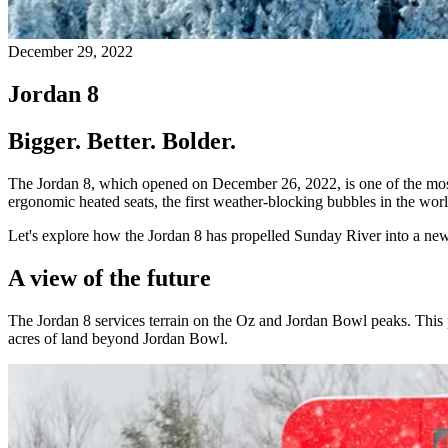
December 29, 2022
Jordan 8
Bigger. Better. Bolder.
The Jordan 8, which opened on December 26, 2022, is one of the most a
ergonomic heated seats, the first weather-blocking bubbles in the wor
Let's explore how the Jordan 8 has propelled Sunday River into a new 
A view of the future
The Jordan 8 services terrain on the Oz and Jordan Bowl peaks. This 
acres of land beyond Jordan Bowl.