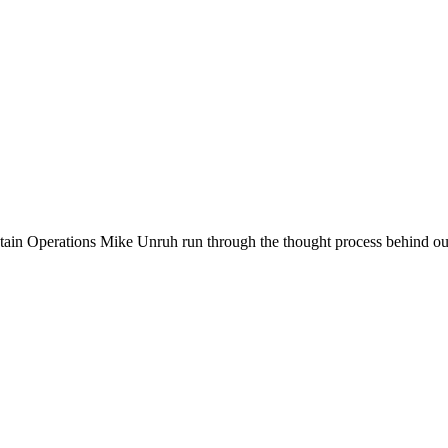
n Operations Mike Unruh run through the thought process behind our l