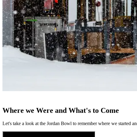
Where we Were and What's to Come
Let's take a look at the Jordan Bowl to remember where we started 