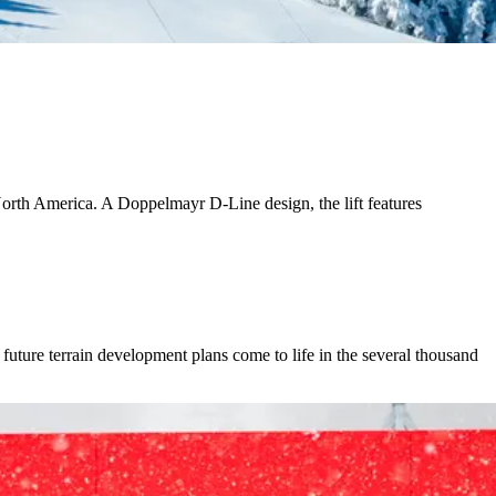
 North America. A Doppelmayr D-Line design, the lift features
uture terrain development plans come to life in the several thousand