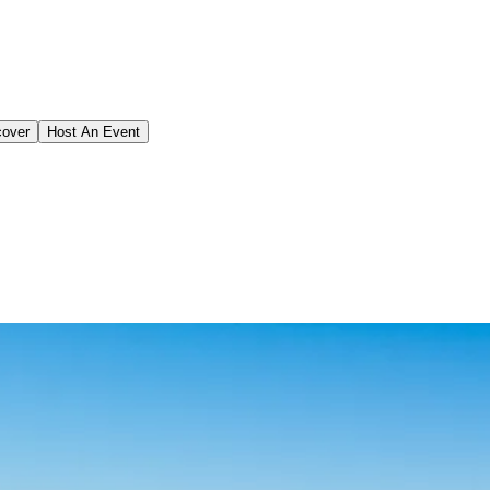
cover
Host An Event