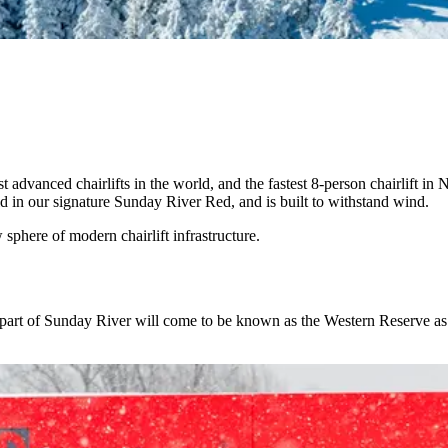
dvanced chairlifts in the world, and the fastest 8-person chairlift in
ld in our signature Sunday River Red, and is built to withstand wind.
sphere of modern chairlift infrastructure.
part of Sunday River will come to be known as the Western Reserve as f