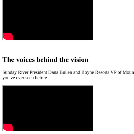
The voices behind the vision
Sunday River President Dana Bullen and Boyne Resorts VP of Mountai
you've ever seen before.