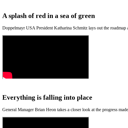
A splash of red in a sea of green
Doppelmayr USA President Katharina Schmitz lays out the roadmap a
Everything is falling into place
General Manager Brian Heon takes a closer look at the progress mad