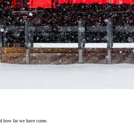
and how far we have come.