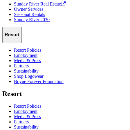
Sunday River Real
Estate
Owner Services
Seasonal Rentals
Sunday River 2030
Resort
Resort Policies
Employment
Media & Press
Partners
Sustainability
Shop Logowear
Boyne Forever Foundation
Resort
Resort Policies
Employment
Media & Press
Partners
Sustainability