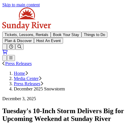
Skip to main content
Sunday River
Tickets, Lessons, Rentals
Book Your Stay
Things to Do
Plan & Discover
Host An Event
Open conditions trails menu
Loading...
Loading...
Open or Close main menu
Press Releases
Home
Media Center
Press Releases
December 2025 Snowstorm
December 3, 2025
Tuesday's 10-Inch Storm Delivers Big for
Upcoming Weekend at Sunday River