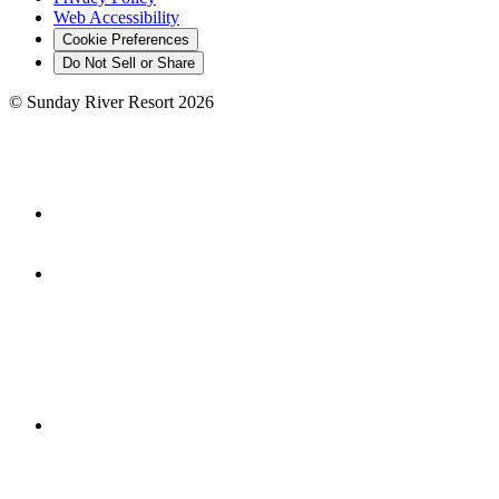
Web Accessibility
Cookie Preferences
Do Not Sell or Share
©
Sunday River Resort
2026