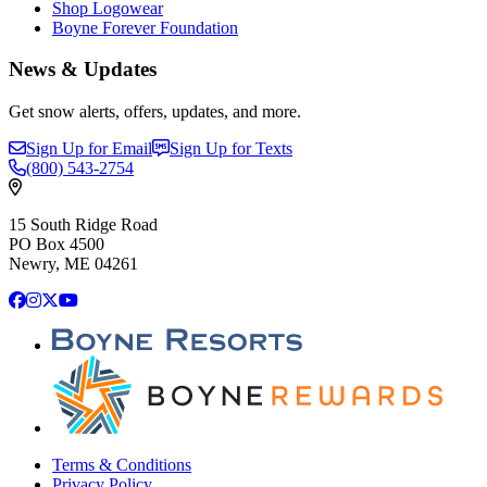
Shop Logowear
Boyne Forever Foundation
News & Updates
Get snow alerts, offers, updates, and more.
Sign Up for Email
Sign Up for Texts
(800)
543-2754
15 South Ridge Road
PO Box 4500
Newry, ME 04261
Facebook
Instagram
X
YouTube
Terms & Conditions
Privacy Policy