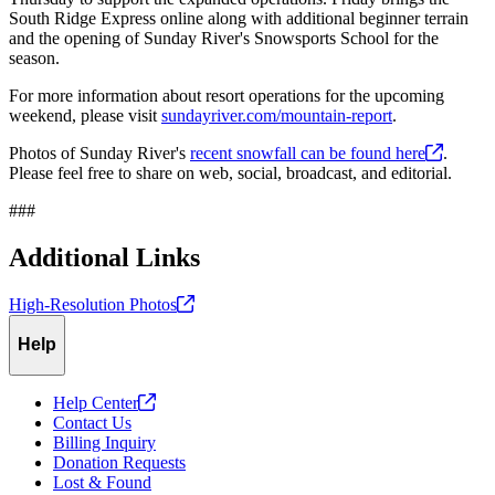
South Ridge Express online along with additional beginner terrain
and the opening of Sunday River's Snowsports School for the
season.
For more information about resort operations for the upcoming
weekend, please visit
sundayriver.com/mountain-report
.
Photos of Sunday River's
recent snowfall can be found
here
.
Please feel free to share on web, social, broadcast, and editorial.
###
Additional Links
High-Resolution
Photos
Help
Help
Center
Contact Us
Billing Inquiry
Donation Requests
Lost & Found