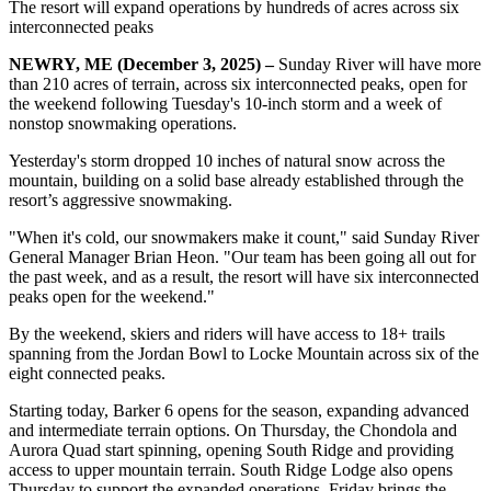
The resort will expand operations by hundreds of acres across six
interconnected peaks
NEWRY, ME (December 3, 2025) –
Sunday River will have more
than 210 acres of terrain, across six interconnected peaks, open for
the weekend following Tuesday's 10-inch storm and a week of
nonstop snowmaking operations.
Yesterday's storm dropped 10 inches of natural snow across the
mountain, building on a solid base already established through the
resort’s aggressive snowmaking.
"When it's cold, our snowmakers make it count," said Sunday River
General Manager Brian Heon. "Our team has been going all out for
the past week, and as a result, the resort will have six interconnected
peaks open for the weekend."
By the weekend, skiers and riders will have access to 18+ trails
spanning from the Jordan Bowl to Locke Mountain across six of the
eight connected peaks.
Starting today, Barker 6 opens for the season, expanding advanced
and intermediate terrain options. On Thursday, the Chondola and
Aurora Quad start spinning, opening South Ridge and providing
access to upper mountain terrain. South Ridge Lodge also opens
Thursday to support the expanded operations. Friday brings the