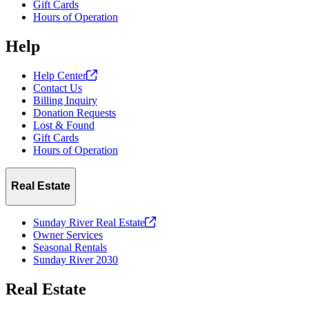
Gift Cards
Hours of Operation
Help
Help
Center
Contact Us
Billing Inquiry
Donation Requests
Lost & Found
Gift Cards
Hours of Operation
Real Estate
Sunday River Real
Estate
Owner Services
Seasonal Rentals
Sunday River 2030
Real Estate