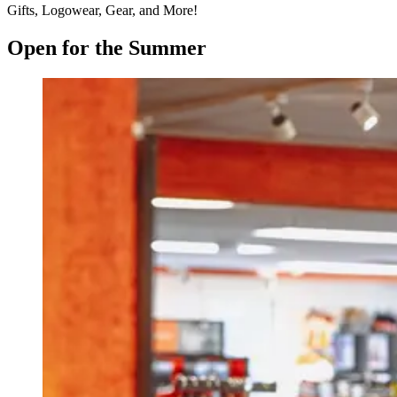
Gifts, Logowear, Gear, and More!
Open for the Summer