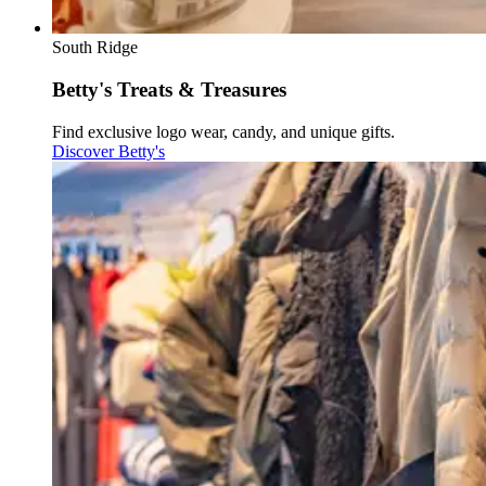
South Ridge
Betty's Treats & Treasures
Find exclusive logo wear, candy, and unique gifts.
Discover Betty's