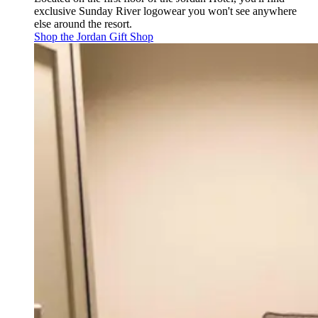
exclusive Sunday River logowear you won't see anywhere
else around the resort.
Shop the Jordan Gift Shop