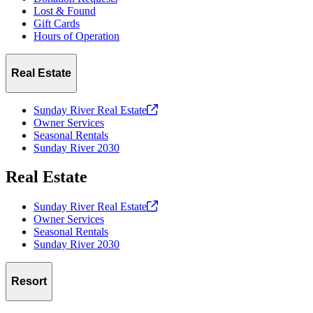
Lost & Found
Gift Cards
Hours of Operation
Real Estate
Sunday River Real
Estate
Owner Services
Seasonal Rentals
Sunday River 2030
Real Estate
Sunday River Real
Estate
Owner Services
Seasonal Rentals
Sunday River 2030
Resort