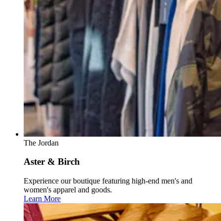
The Jordan
Aster & Birch
Experience our boutique featuring high-end men's and
women's apparel and goods.
Learn More