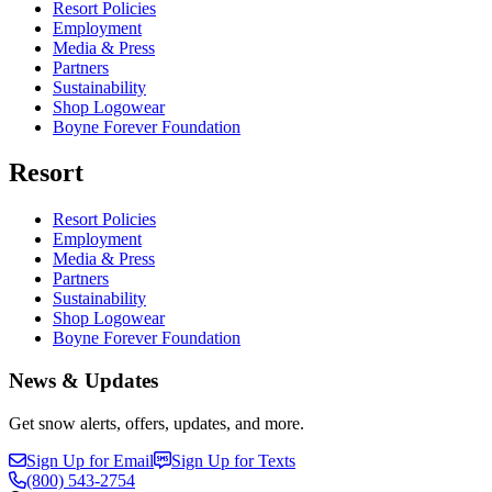
Resort Policies
Employment
Media & Press
Partners
Sustainability
Shop Logowear
Boyne Forever Foundation
Resort
Resort Policies
Employment
Media & Press
Partners
Sustainability
Shop Logowear
Boyne Forever Foundation
News & Updates
Get snow alerts, offers, updates, and more.
Sign Up for Email
Sign Up for Texts
(800)
543-2754