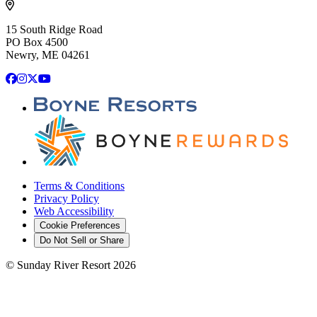
15 South Ridge Road
PO Box 4500
Newry, ME 04261
Facebook
Instagram
X
YouTube
Terms & Conditions
Privacy Policy
Web Accessibility
Cookie Preferences
Do Not Sell or Share
©
Sunday River Resort
2026