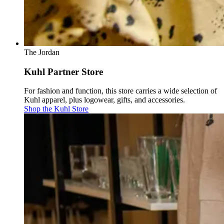
The Jordan
Kuhl Partner Store
For fashion and function, this store carries a wide selection of
Kuhl apparel, plus logowear, gifts, and accessories.
Shop the Kuhl Store