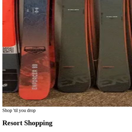
Shop 'til you drop
Resort Shopping