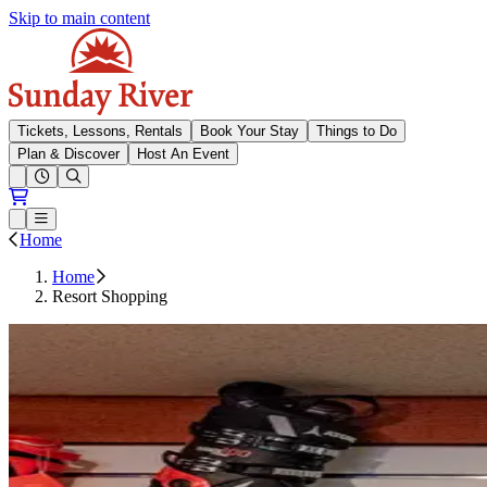
Skip to main content
Sunday River
Tickets, Lessons, Rentals
Book Your Stay
Things to Do
Plan & Discover
Host An Event
Open conditions trails menu
Loading...
Loading...
Open or Close main menu
Home
Home
Resort Shopping