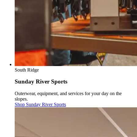
South Ridge
Sunday River Sports
Outerwear, equipment, and services for your day on the
slopes.
Shop Sunday River Sports