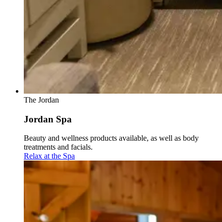
The Jordan
Jordan Spa
Beauty and wellness products available, as well as body
treatments and facials.
Relax at the Spa