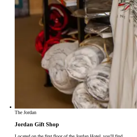
The Jordan
Jordan Gift Shop
Located on the first floor of the Jordan Hotel, you'll find