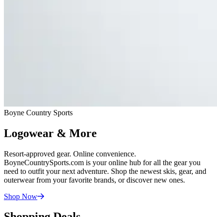
Boyne Country Sports
Logowear & More
Resort-approved gear. Online convenience.
BoyneCountrySports.com is your online hub for all the gear you
need to outfit your next adventure. Shop the newest skis, gear, and
outerwear from your favorite brands, or discover new ones.
Shop
Now
Shopping Deals