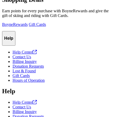
Earn points for every purchase with BoyneRewards and give the
gift of skiing and riding with Gift Cards.
BoyneRewards
Gift Cards
Help
Help
Center
Contact Us
Billing Inquiry
Donation Requests
Lost & Found
Gift Cards
Hours of Operation
Help
Help
Center
Contact Us
Billing Inquiry
Donation Requests