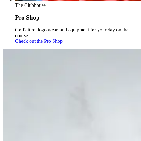
The Clubhouse
Pro Shop
Golf attire, logo wear, and equipment for your day on the
course.
Check out the Pro Shop