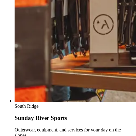
South Ridge
Sunday River Sports
Outerwear, equipment, and services for your day on the
slopes.