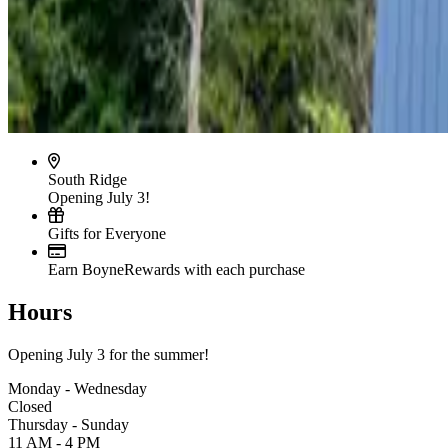
South Ridge
Opening July 3!
Gifts for Everyone
Earn BoyneRewards with each purchase
Hours
Opening July 3 for the summer!
Monday - Wednesday
Closed
Thursday - Sunday
11 AM - 4 PM