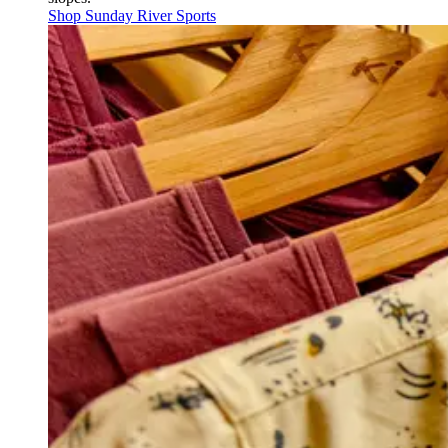
Shop Sunday River Sports