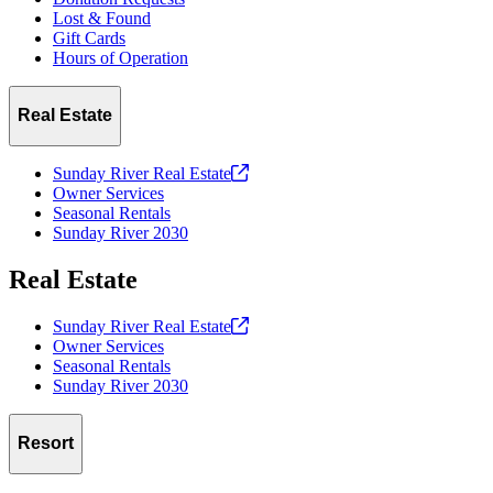
Lost & Found
Gift Cards
Hours of Operation
Real Estate
Sunday River Real
Estate
Owner Services
Seasonal Rentals
Sunday River 2030
Real Estate
Sunday River Real
Estate
Owner Services
Seasonal Rentals
Sunday River 2030
Resort