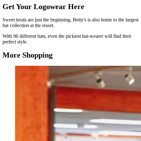
Get Your Logowear Here
Sweet treats are just the beginning, Betty's is also home to the largest
hat collection at the resort.
With 96 different hats, even the pickiest hat-wearer will find their
perfect style.
More Shopping