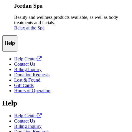
Jordan Spa
Beauty and wellness products available, as well as body
treatments and facials.
Relax at the Spa
Help
Help
Center
Contact Us
Billing Inquiry
Donation Requests
Lost & Found
Gift Cards
Hours of Operation
Help
Help
Center
Contact Us
Billing Inquiry
Donation Requests