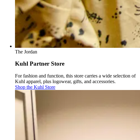
The Jordan
Kuhl Partner Store
For fashion and function, this store carries a wide selection of
Kuhl apparel, plus logowear, gifts, and accessories.
Shop the Kuhl Store