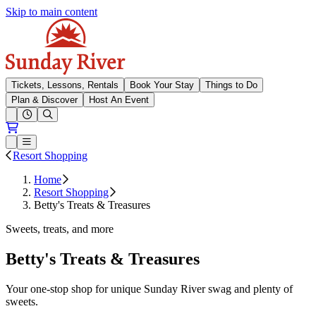
Skip to main content
Sunday River
Tickets, Lessons, Rentals
Book Your Stay
Things to Do
Plan & Discover
Host An Event
Open conditions trails menu
Loading...
Loading...
Open or Close main menu
Resort Shopping
Home
Resort Shopping
Betty's Treats & Treasures
Sweets, treats, and more
Betty's Treats & Treasures
Your one-stop shop for unique Sunday River swag and plenty of
sweets.