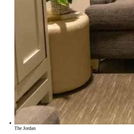
The Jordan