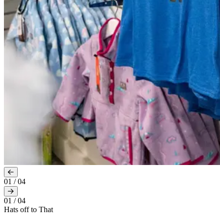
01
/
04
01
/
04
Hats off to That