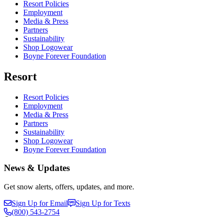
Resort Policies
Employment
Media & Press
Partners
Sustainability
Shop Logowear
Boyne Forever Foundation
Resort
Resort Policies
Employment
Media & Press
Partners
Sustainability
Shop Logowear
Boyne Forever Foundation
News & Updates
Get snow alerts, offers, updates, and more.
Sign Up for Email
Sign Up for Texts
(800)
543-2754