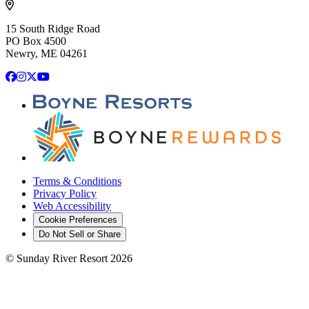
15 South Ridge Road
PO Box 4500
Newry, ME 04261
Facebook
Instagram
X
YouTube
Terms & Conditions
Privacy Policy
Web Accessibility
Cookie Preferences
Do Not Sell or Share
©
Sunday River Resort
2026