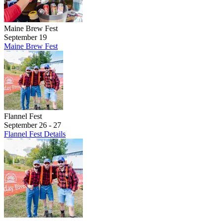
Maine Brew Fest
September 19
Maine Brew Fest
Flannel Fest
September 26 - 27
Flannel Fest Details