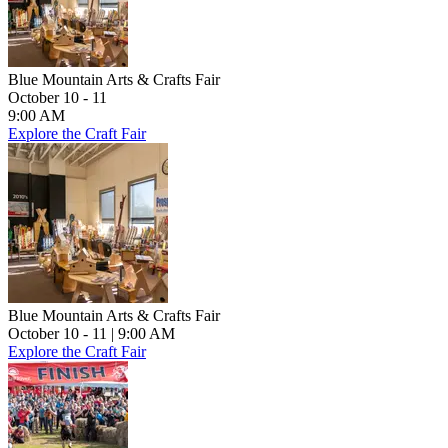
Blue Mountain Arts & Crafts Fair
October 10 - 11
9:00 AM
Explore the Craft Fair
Blue Mountain Arts & Crafts Fair
October 10 - 11
| 9:00 AM
Explore the Craft Fair