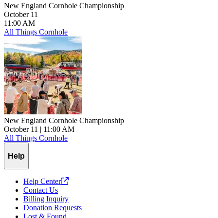
New England Cornhole Championship
October 11
11:00 AM
All Things Cornhole
New England Cornhole Championship
October 11
| 11:00 AM
All Things Cornhole
Help
Help
Center
Contact Us
Billing Inquiry
Donation Requests
Lost & Found