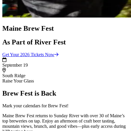
Maine Brew Fest
As Part of River Fest
Get Your 2026 Tickets
Now
September 19
South Ridge
Raise Your Glass
Brew Fest is Back
Mark your calendars for Brew Fest!
Maine Brew Fest returns to Sunday River with over 30 of Maine’s
top breweries on tap. Enjoy an afternoon of craft beer tasting,
mountain views, brunch, and good vibes—plus early access during