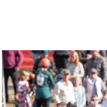
recommend bringing strollers into the tasting tent. Dogs on leash are
allowed in the tent.
Yes, but you will need to purchase a Designated Driver ticket.
General Taster and Designated Driver tickets are available the day
of the event until sold out. VIP only offers a limited quantity of
tickets, which usually sell out before the event, so we recommend
buying early to ensure your access!
Yes, Sunday River offers scenic chairlift rides and golf in the
summer, plus live music during the event.
When you arrive at South Ridge Lodge, head inside the main
entrance next to the wooden bear. Our team will have a check-in
area at the desk to check your ID and give you your wristband to
enter the beer tent. Registrations are non-transferable.