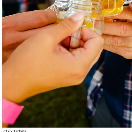
2026 Tickets