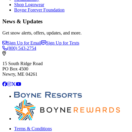
Shop Logowear
Boyne Forever Foundation
News & Updates
Get snow alerts, offers, updates, and more.
Sign Up for Email
Sign Up for Texts
(800)
543-2754
15 South Ridge Road
PO Box 4500
Newry, ME 04261
Facebook
Instagram
X
YouTube
Terms & Conditions