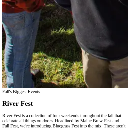
Fall's Biggest Events
River Fest
River Fest is a collection of four weekends throughout the fall that
celebrate all things outdoors. Headlined by Maine Brew Fest and
Fall Fest, we're introducing Bluegrass Fest into the mix. These aren't