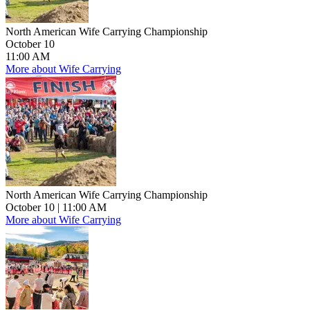
North American Wife Carrying Championship
October 10
11:00 AM
More about Wife Carrying
North American Wife Carrying Championship
October 10
| 11:00 AM
More about Wife Carrying