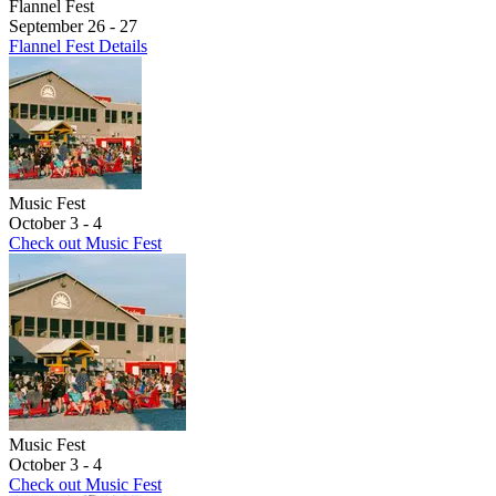
Flannel Fest
September 26 - 27
Flannel Fest Details
Music Fest
October 3 - 4
Check out Music Fest
Music Fest
October 3 - 4
Check out Music Fest