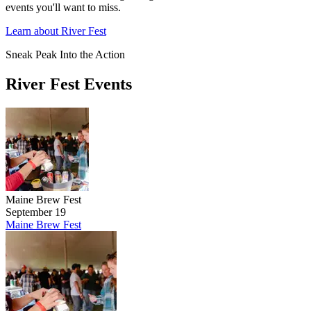
events you'll want to miss.
Learn about River Fest
Sneak Peak Into the Action
River Fest Events
Maine Brew Fest
September 19
Maine Brew Fest