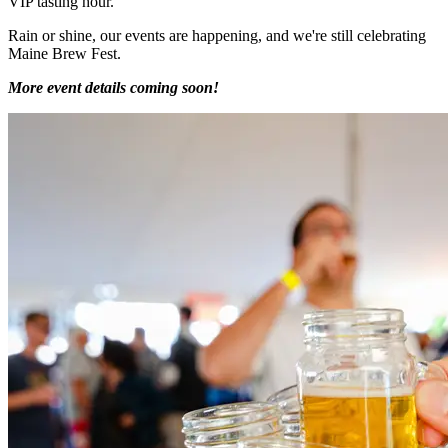
VIP tasting hour.
Rain or shine, our events are happening, and we're still celebrating
Maine Brew Fest.
More event details coming soon!