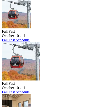
Fall Fest
October 10 - 11
Fall Fest Schedule
Fall Fest
October 10 - 11
Fall Fest Schedule