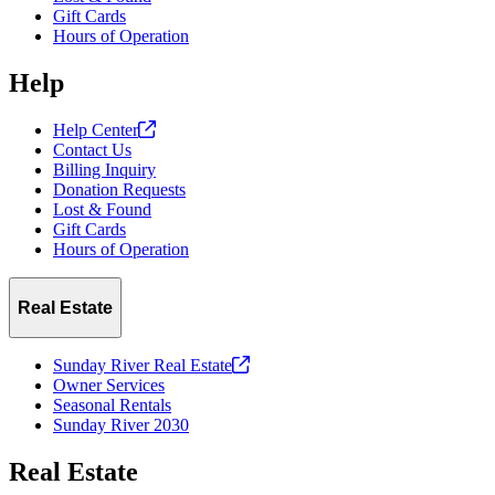
Gift Cards
Hours of Operation
Help
Help
Center
Contact Us
Billing Inquiry
Donation Requests
Lost & Found
Gift Cards
Hours of Operation
Real Estate
Sunday River Real
Estate
Owner Services
Seasonal Rentals
Sunday River 2030
Real Estate