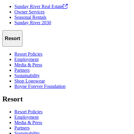
Sunday River Real
Estate
Owner Services
Seasonal Rentals
Sunday River 2030
Resort
Resort Policies
Employment
Media & Press
Partners
Sustainability
Shop Logowear
Boyne Forever Foundation
Resort
Resort Policies
Employment
Media & Press
Partners
Sustainability