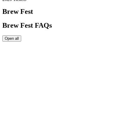
Brew Fest
Brew Fest FAQs
Open all
Maine Brew Fest tickets get you unlimited samples from the
available beers on tap in the tasting tent. However, just because
you
can
drink as much as you want, doesn't mean you should.
Drink responsibly so we can all have a safe and fun event!
Yes,
Sunny's
will be open slinging tacos and other savory options.
Maine Brew Fest is a 21+ event, so kids are not allowed inside of
the tasting tent unless they are in a baby carrier. We do not