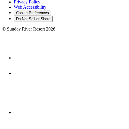
Privacy Policy
Web Accessibility
Cookie Preferences
Do Not Sell or Share
©
Sunday River Resort
2026