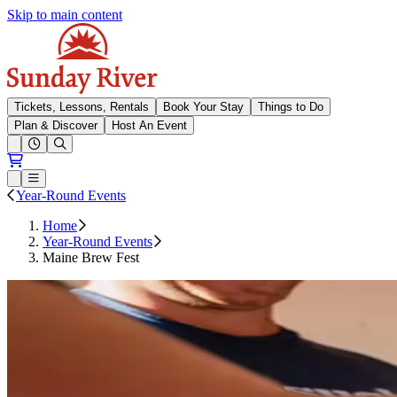
Skip to main content
Sunday River
Tickets, Lessons, Rentals
Book Your Stay
Things to Do
Plan & Discover
Host An Event
Open conditions trails menu
Loading...
Loading...
Open or Close main menu
Year-Round Events
Home
Year-Round Events
Maine Brew Fest