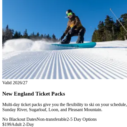
Valid 2026/27
New England Ticket Packs
Multi-day ticket packs give you the flexibility to ski on your schedu
Sunday River, Sugarloaf, Loon, and Pleasant Mountain.
No Blackout Dates
Non-transferable
2-5 Day Options
$199
Adult 2-Day