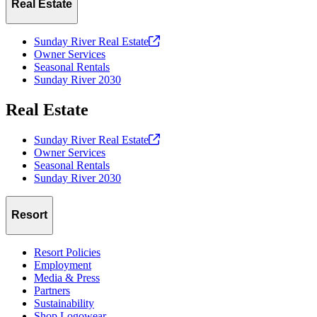
Real Estate
Sunday River Real
Estate
Owner Services
Seasonal Rentals
Sunday River 2030
Real Estate
Sunday River Real
Estate
Owner Services
Seasonal Rentals
Sunday River 2030
Resort
Resort Policies
Employment
Media & Press
Partners
Sustainability
Shop Logowear