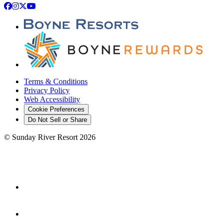
Facebook
Instagram
X
YouTube
Terms & Conditions
Privacy Policy
Web Accessibility
Cookie Preferences
Do Not Sell or Share
©
Sunday River Resort
2026