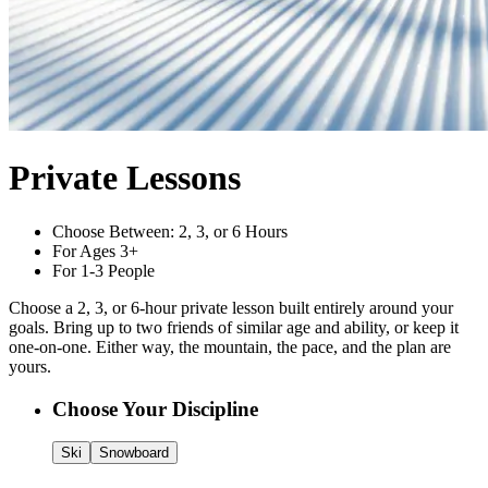
Private Lessons
Choose Between: 2, 3, or 6 Hours
For Ages 3+
For 1-3 People
Choose a 2, 3, or 6-hour private lesson built entirely around your
goals. Bring up to two friends of similar age and ability, or keep it
one-on-one. Either way, the mountain, the pace, and the plan are
yours.
Customize Your
Private Lessons
Choose Your Discipline
Ski
Snowboard