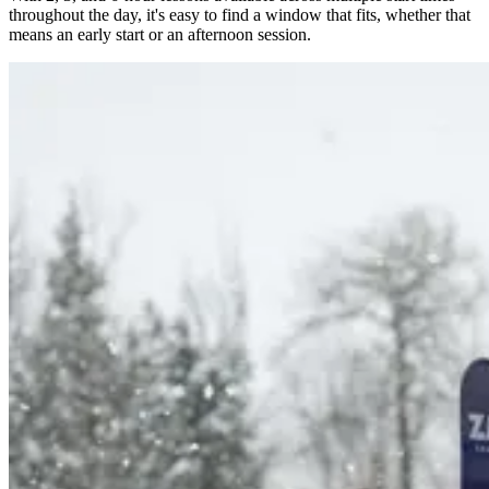
throughout the day, it's easy to find a window that fits, whether that
means an early start or an afternoon session.