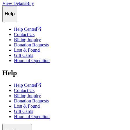
View Details
Buy
Slide
1
of
1
Help
Help
Center
Contact Us
Billing Inquiry
Donation Requests
Lost & Found
Gift Cards
Hours of Operation
Help
Help
Center
Contact Us
Billing Inquiry
Donation Requests
Lost & Found
Gift Cards
Hours of Operation