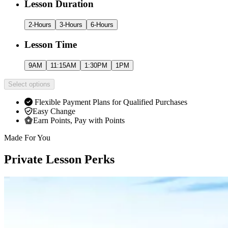
Lesson Duration
2-Hours
3-Hours
6-Hours
Lesson Time
9AM
11:15AM
1:30PM
1PM
Select options
Flexible Payment Plans for Qualified Purchases
Easy Change
Earn Points, Pay with Points
Made For You
Private Lesson Perks