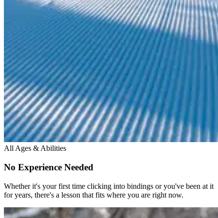
All Ages & Abilities
No Experience Needed
Whether it's your first time clicking into bindings or you've been at it
for years, there's a lesson that fits where you are right now.