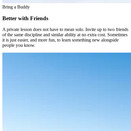
Bring a Buddy
Better with Friends
A private lesson does not have to mean solo. Invite up to two friends
of the same discipline and similar ability at no extra cost. Sometimes
it is just easier, and more fun, to learn something new alongside
people you know.