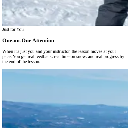
Just for You
One-on-One Attention
When it's just you and your instructor, the lesson moves at your
pace. You get real feedback, real time on snow, and real progress by
the end of the lesson.