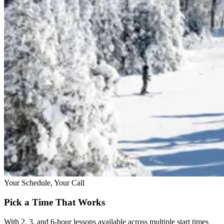
Your Schedule, Your Call
Pick a Time That Works
With 2, 3, and 6-hour lessons available across multiple start times