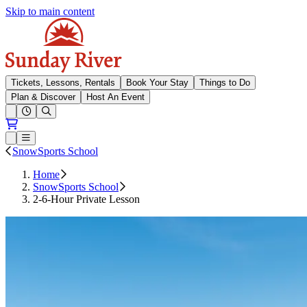
Skip to main content
Sunday River
Tickets, Lessons, Rentals
Book Your Stay
Things to Do
Plan & Discover
Host An Event
Open conditions trails menu
Loading...
Loading...
Open or Close main menu
SnowSports School
Home
SnowSports School
2-6-Hour Private Lesson