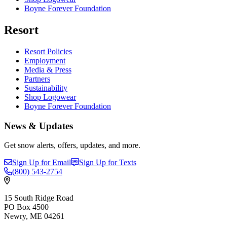
Boyne Forever Foundation
Resort
Resort Policies
Employment
Media & Press
Partners
Sustainability
Shop Logowear
Boyne Forever Foundation
News & Updates
Get snow alerts, offers, updates, and more.
Sign Up for Email
Sign Up for Texts
(800)
543-2754
15 South Ridge Road
PO Box 4500
Newry, ME 04261