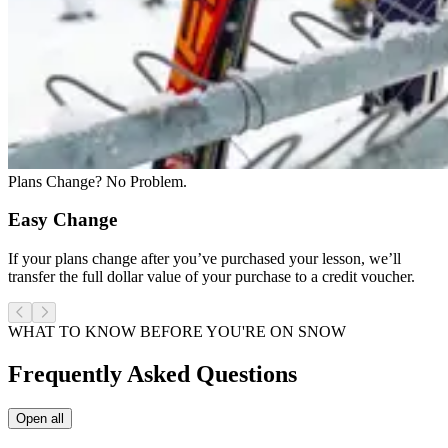
Plans Change? No Problem.
Easy Change
If your plans change after you’ve purchased your lesson, we’ll
transfer the full dollar value of your purchase to a credit voucher.
WHAT TO KNOW BEFORE YOU'RE ON SNOW
Frequently Asked Questions
Open all