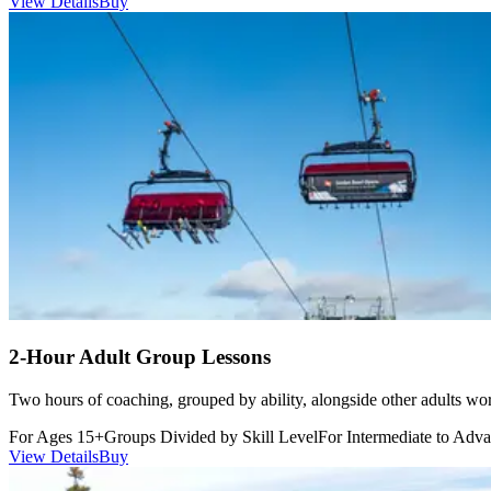
View Details
Buy
additional assistance or other reasonable accommodation.
The EEC listed below specify the most basic functions necessary to
allow for the safe participation in a ski or snowboard lesson.
Although this list is intended to be comprehensive, there may be
situations and variables that do not appear below and there are many
different situations (such as weather, crowds, group dynamics, etc.)
that make it impossible to list every form in which inclusion may
take place. Therefore, this list is not inclusive, and Sunday River
Resort reserves the right to determine additional criteria at any time.
Physical Abilities
The student is able to do the following,
independently:
Visit restrooms by themselves, stop with the lesson on a trail,
or maneuver in a lift line.
Participate in the lesson without being under the influence of
any controlled substance, intoxicant, drug, or hallucinatory
2-Hour Adult Group Lessons
agent.
Perform all functions of the lesson within a reasonable time
Two hours of coaching, grouped by ability, alongside other adults wor
frame, without holding up the movement of the entire lesson.
Continue with the lesson throughout the day without causing
For Ages 15+
Groups Divided by Skill Level
For Intermediate to Adva
detours in terrain selection, additional breaks or other changes
View Details
Buy
in the normal course of the lesson plan as designed for the
entire lesson.