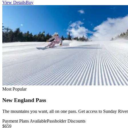
View Details
Buy
Most Popular
New England Pass
The mountains you want, all on one pass. Get access to Sunday River,
Payment Plans Available
Passholder Discounts
$659