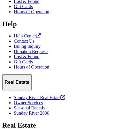
Lost & Found
Gift Cards
Hours of Operation
Help
Help
Center
Contact Us
Billing Inquiry
Donation Requests
Lost & Found
Gift Cards
Hours of Operation
Real Estate
Sunday River Real
Estate
Owner Services
Seasonal Rentals
Sunday River 2030
Real Estate