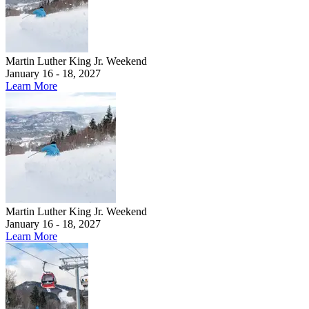
Martin Luther King Jr. Weekend
January 16 - 18, 2027
Learn More
Martin Luther King Jr. Weekend
January 16 - 18, 2027
Learn More