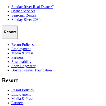
Sunday River Real
Estate
Owner Services
Seasonal Rentals
Sunday River 2030
Resort
Resort Policies
Employment
Media & Press
Partners
Sustainability
Shop Logowear
Boyne Forever Foundation
Resort
Resort Policies
Employment
Media & Press
Partners