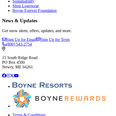
Sustainability
Shop Logowear
Boyne Forever Foundation
News & Updates
Get snow alerts, offers, updates, and more.
Sign Up for Email
Sign Up for Texts
(800)
543-2754
15 South Ridge Road
PO Box 4500
Newry, ME 04261
Facebook
Instagram
X
YouTube
Terms & Conditions