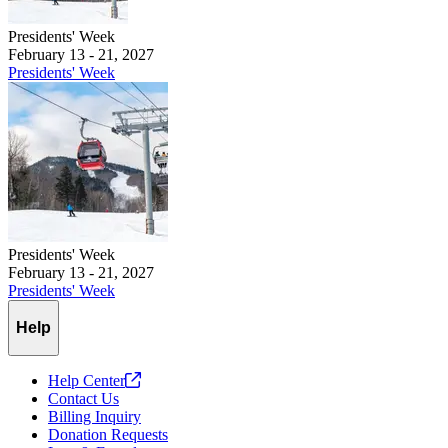
Presidents' Week
February 13 - 21, 2027
Presidents' Week
Presidents' Week
February 13 - 21, 2027
Presidents' Week
Help
Help
Center
Contact Us
Billing Inquiry
Donation Requests