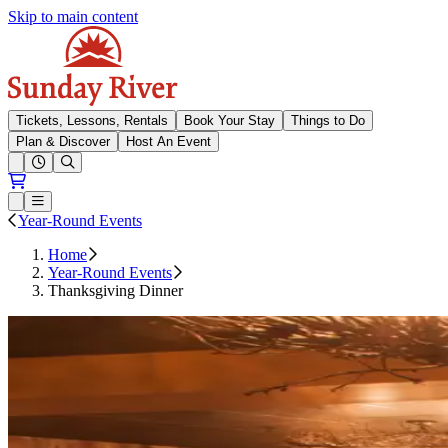
Skip to main content
Sunday River
Tickets, Lessons, Rentals
Book Your Stay
Things to Do
Plan & Discover
Host An Event
Open conditions trails menu
Loading...
Loading...
Open or Close main menu
Year-Round Events
Home
Year-Round Events
Thanksgiving Dinner