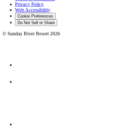
Privacy Policy
Web Accessibility
Cookie Preferences
Do Not Sell or Share
©
Sunday River Resort
2026