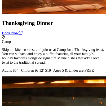
Thanksgiving Dinner
Book
Now
Camp
Skip the kitchen stress and join us at Camp for a Thanksgiving feast.
You can sit back and enjoy a buffet featuring all your family's
holiday favorites alongside signature Maine dishes that add a local
twist to the traditional spread.
Adults $54 | Children (6-12) $19 | Ages 5 & Under are FREE