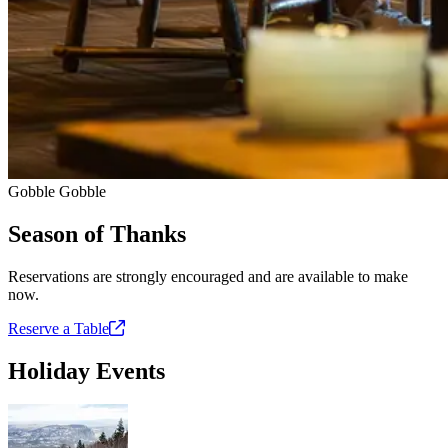
Gobble Gobble
Season of Thanks
Reservations are strongly encouraged and are available to make
now.
Reserve a
Table
Holiday Events